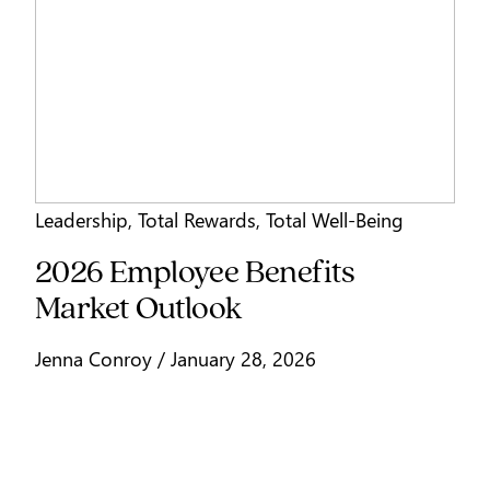
Leadership
,
Total Rewards
,
Total Well-Being
2026 Employee Benefits
Market Outlook
Jenna Conroy / January 28, 2026
Signup for our stories