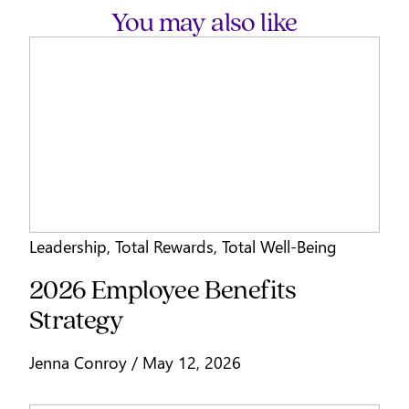
You may also like
Leadership
,
Total Rewards
,
Total Well-Being
2026 Employee Benefits
Strategy
Jenna Conroy / May 12, 2026