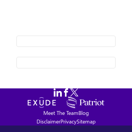
Fresh thinking delivered to your inbox
once a month.
Follow us on LinkedIn
Follow us on Facebook
Follow us on X
Exude
Meet The Team
Blog
Disclaimer
Privacy
Sitemap