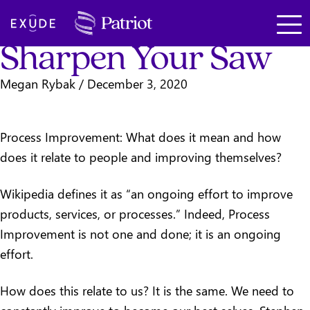
Leadership
SKIP TO MAIN CONTENT
Exude
Sharpen Your Saw
Megan Rybak
/
December 3, 2020
Process Improvement: What does it mean and how
does it relate to people and improving themselves?
Wikipedia defines it as “an ongoing effort to improve
products, services, or processes.” Indeed, Process
Improvement is not one and done; it is an ongoing
effort.
How does this relate to us? It is the same. We need to