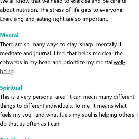
We all know that we need to exercise and be careful
about nutrition. The stress of life gets to everyone.
Exercising and eating right are so important.
Mental
There are so many ways to stay ‘sharp’ mentally. I
meditate and journal. I feel that helps me clear the
cobwebs in my head and prioritize my mental
well-
being
.
Spiritual
This is a very personal area. It can mean many different
things to different individuals. To me, it means what
fuels my soul, and what fuels my soul is helping others. I
do that as often as I can.