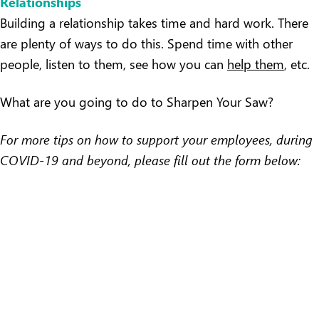
Relationships
Building a relationship takes time and hard work. There
are plenty of ways to do this. Spend time with other
people, listen to them, see how you can
help them
, etc.
What are you going to do to Sharpen Your Saw?
For more tips on how to support your employees, during
COVID-19 and beyond, please fill out the form below: