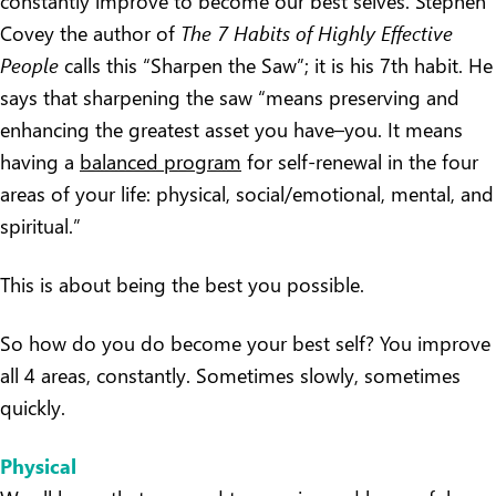
constantly improve to become our best selves. Stephen
Covey the author of
The 7 Habits of Highly Effective
People
calls this “Sharpen the Saw”; it is his 7th habit. He
says that sharpening the saw “means preserving and
enhancing the greatest asset you have–you. It means
having a
balanced program
for self-renewal in the four
areas of your life: physical, social/emotional, mental, and
spiritual.”
This is about being the best you possible.
So how do you do become your best self? You improve
all 4 areas, constantly. Sometimes slowly, sometimes
quickly.
Physical