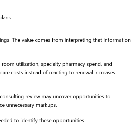
plans
.
vings. The value comes from interpreting that information
 room utilization, specialty pharmacy spend, and
care costs instead of reacting to renewal increases
 consulting review may uncover opportunities to
uce unnecessary markups.
eded to identify these opportunities.