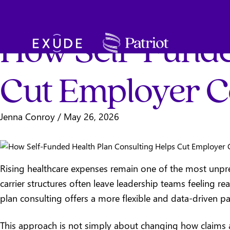
Total Rewards
SKIP TO MAIN CONTENT
How Self-Funde
Exude
Cut Employer C
Jenna Conroy
/
May 26, 2026
Rising healthcare expenses remain one of the most unpre
carrier structures often leave leadership teams feeling re
plan consulting offers a more flexible and data-driven p
This approach is not simply about changing how claims ar