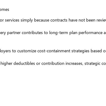
comes
r services simply because contracts have not been reviewe
ery partner contributes to long-term plan performance and
ployers to customize
cost-containment strategies
based on
igher deductibles or contribution increases, strategic con