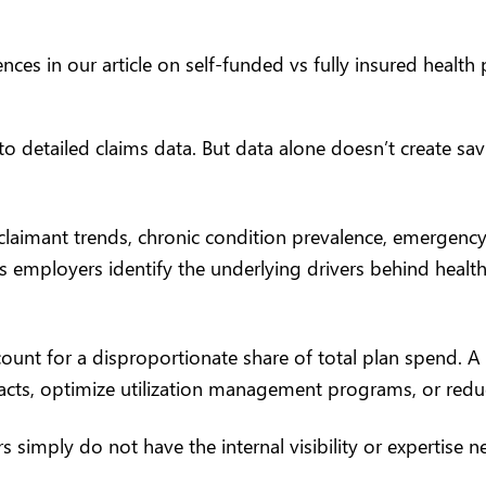
nces in our article on
self-funded vs fully insured health 
to detailed claims data. But data alone doesn’t create sa
claimant trends, chronic condition prevalence, emergency
s employers identify the underlying drivers behind health
ount for a disproportionate share of total plan spend. A
acts, optimize utilization management programs, or red
imply do not have the internal visibility or expertise ne