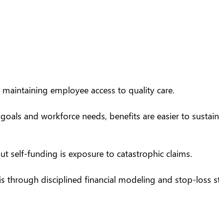
 maintaining employee access to quality care.
 goals and workforce needs, benefits are easier to sustai
self-funding is exposure to catastrophic claims.
his through disciplined financial modeling and
stop-loss s