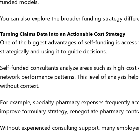
funded models.
You can also explore the broader funding strategy differe
Turning Claims Data into an Actionable Cost Strategy
One of the biggest advantages of self-funding is access 
strategically and using it to guide decisions.
Self-funded consultants analyze areas such as high-cost 
network performance patterns. This level of analysis help
without context.
For example, specialty pharmacy expenses frequently acc
improve formulary strategy, renegotiate pharmacy contr
Without experienced consulting support, many employers s