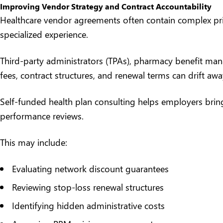
Improving Vendor Strategy and Contract Accountability
Healthcare vendor agreements often contain complex prici
specialized experience.
Third-party administrators (TPAs),
pharmacy benefit man
fees, contract structures, and renewal terms can drift awa
Self-funded health plan consulting helps employers bring
performance reviews.
This may include:
Evaluating network discount guarantees
Reviewing stop-loss renewal structures
Identifying hidden administrative costs