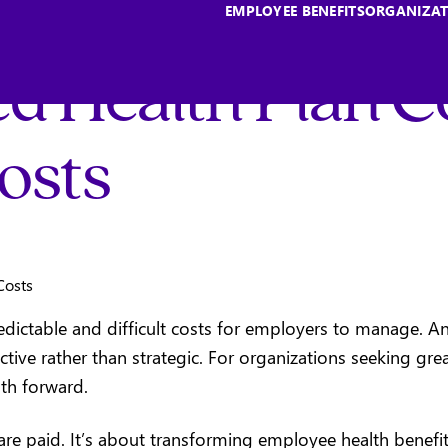
EMPLOYEE BENEFITS
ORGANIZAT
d Health Plan C
osts
dictable and difficult costs for employers to manage. An
active rather than strategic. For organizations seeking gr
ath forward.
e paid. It’s about transforming employee health benefits