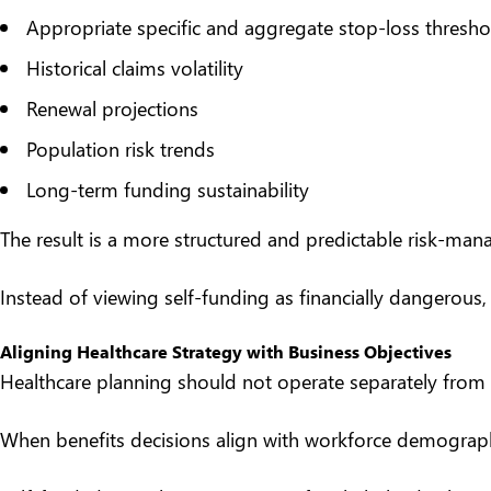
Appropriate specific and aggregate stop-loss thresho
Historical claims volatility
Renewal projections
Population risk trends
Long-term funding sustainability
The result is a more structured and predictable risk-m
Instead of viewing self-funding as financially dangerous
Aligning Healthcare Strategy with Business Objectives
Healthcare planning should not operate separately from 
When benefits decisions align with workforce demographic