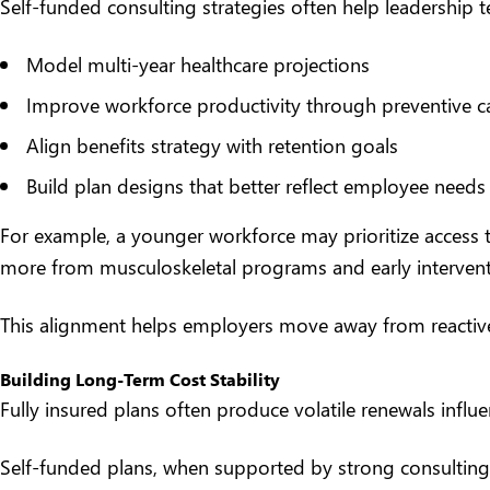
Self-funded consulting strategies often help leadership 
Model multi-year healthcare projections
Improve workforce productivity through preventive car
Align benefits strategy with retention goals
Build plan designs that better reflect employee needs
For example, a younger workforce may prioritize access t
more from musculoskeletal programs and early interventi
This alignment helps employers move away from reactiv
Building Long-Term Cost Stability
Fully insured plans often produce volatile renewals influ
Self-funded plans, when supported by strong consulting 