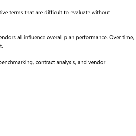
e terms that are difficult to evaluate without
ndors all influence overall plan performance. Over time,
t.
 benchmarking, contract analysis, and vendor