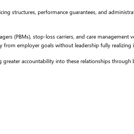
ng structures, performance guarantees, and administrativ
agers
(PBMs), stop-loss carriers, and care management ve
y from employer goals without leadership fully realizing i
 greater accountability into these relationships through