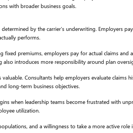
ions with broader business goals.
 determined by the carrier’s underwriting. Employers pay 
actually performs.
g fixed premiums, employers pay for actual claims and admi
ng also introduces more responsibility around plan overs
 valuable. Consultants help employers evaluate claims hi
and long-term business objectives.
ins when leadership teams become frustrated with unpredic
oyee utilization.
ulations, and a willingness to take a more active role in