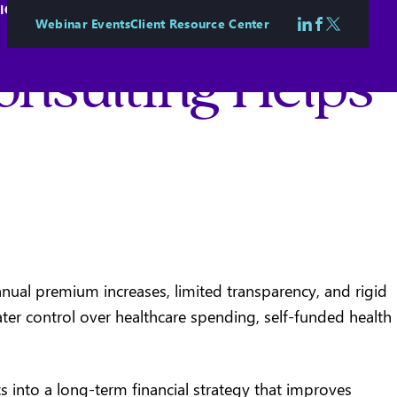
IONAL & EMPLOYEE WELLBEING
CASE STUDIES
CONTACT
Webinar Events
Client Resource Center
Follow us on 
Follow us o
Follow us
onsulting Helps
nual premium increases, limited transparency, and rigid
eater control over healthcare spending, self-funded health
 into a long-term financial strategy that improves