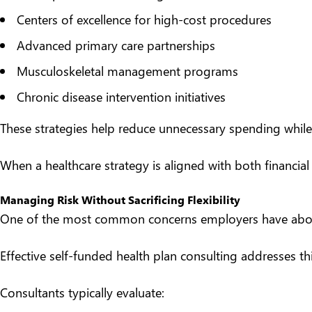
Centers of excellence for high-cost procedures
Advanced primary care partnerships
Musculoskeletal management programs
Chronic disease intervention initiatives
These strategies help reduce unnecessary spending while
When a healthcare strategy is aligned with both financial
Managing Risk Without Sacrificing Flexibility
One of the most common concerns employers have about 
Effective self-funded health plan consulting addresses t
Consultants typically evaluate: