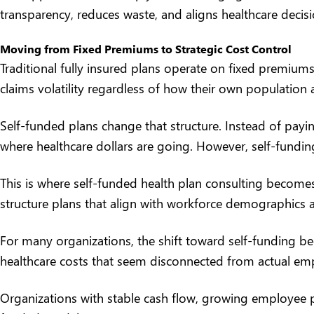
transparency, reduces waste, and aligns healthcare decis
Moving from Fixed Premiums to Strategic Cost Control
Traditional fully insured plans operate on fixed premiums
claims volatility regardless of how their own population 
Self-funded plans change that structure. Instead of payin
where healthcare dollars are going. However, self-fundi
This is where self-funded health plan consulting becomes
structure plans that align with workforce demographics 
For many organizations, the shift toward self-funding beg
healthcare costs that seem disconnected from actual empl
Organizations with stable cash flow, growing employee pop