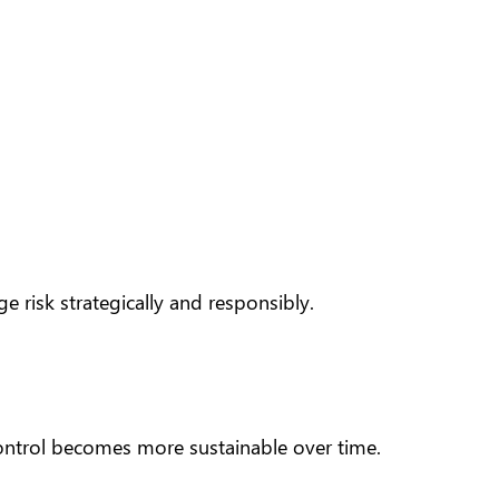
 risk strategically and responsibly.
control becomes more sustainable over time.