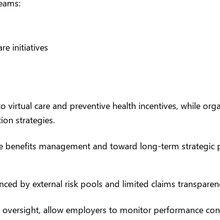
teams:
e initiatives
o virtual care and preventive health incentives, while or
on strategies.
e benefits management and toward long-term strategic 
enced by external risk pools and limited claims transparen
oversight, allow employers to monitor performance conti