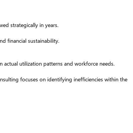
d strategically in years.
 financial sustainability.
 actual utilization patterns and workforce needs.
sulting focuses on identifying inefficiencies within the