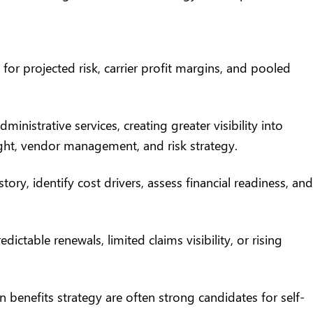
for projected risk, carrier profit margins, and pooled
nistrative services, creating greater visibility into
ight, vendor management, and risk strategy.
story,
identify cost drivers
, assess financial readiness, and
table renewals, limited claims visibility, or rising
 benefits strategy are often strong candidates for self-