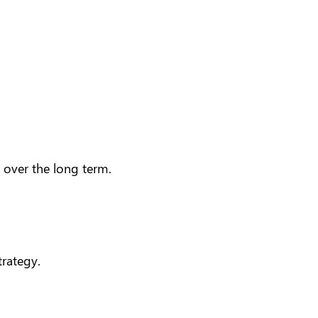
n over the long term.
trategy
.