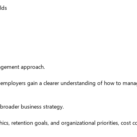
lds
anagement approach.
, employers gain a clearer understanding of how to manage
broader business strategy.
s, retention goals, and organizational priorities, cost 