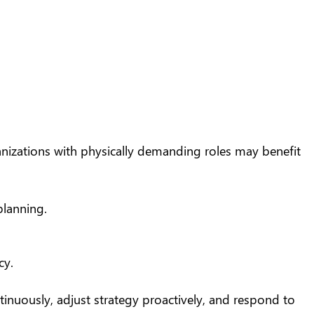
ganizations with physically demanding roles may benefit
planning.
cy.
nuously, adjust strategy proactively, and respond to