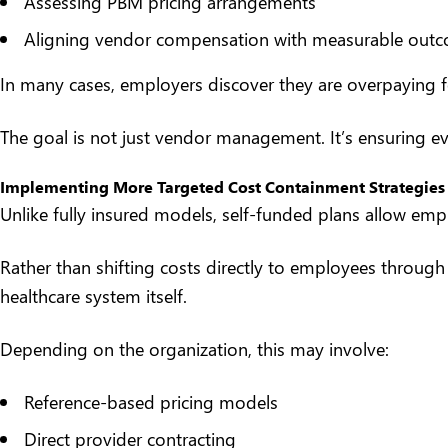
Assessing PBM pricing arrangements
Aligning vendor compensation with measurable out
In many cases, employers discover they are overpaying fo
The goal is not just vendor management. It’s ensuring ev
Implementing More Targeted Cost Containment Strategies
Unlike fully insured models, self-funded plans allow em
Rather than shifting costs directly to employees through h
healthcare system itself.
Depending on the organization, this may involve:
Reference-based pricing models
Direct provider contracting