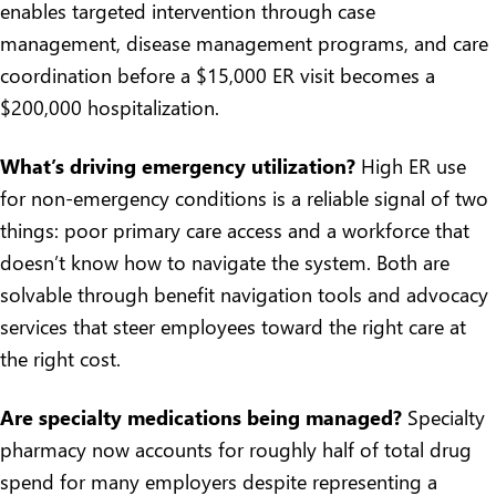
enables targeted intervention through case
management, disease management programs, and care
coordination before a $15,000 ER visit becomes a
$200,000 hospitalization.
What’s driving emergency utilization?
High ER use
for non-emergency conditions is a reliable signal of two
things: poor primary care access and a workforce that
doesn’t know how to navigate the system. Both are
solvable through
benefit navigation tools and advocacy
services
that steer employees toward the right care at
the right cost.
Are specialty medications being managed?
Specialty
pharmacy now accounts for roughly half of total drug
spend for many employers despite representing a