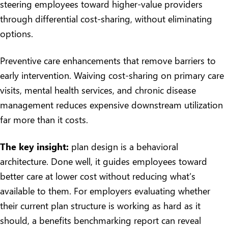
steering employees toward higher-value providers
through differential cost-sharing, without eliminating
options.
Preventive care enhancements that remove barriers to
early intervention. Waiving cost-sharing on primary care
visits, mental health services, and chronic disease
management reduces expensive downstream utilization
far more than it costs.
The key insight:
plan design is a behavioral
architecture. Done well, it guides employees toward
better care at lower cost without reducing what’s
available to them. For employers evaluating whether
their current plan structure is working as hard as it
should, a
benefits benchmarking report
can reveal