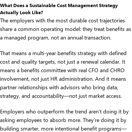
What Does a Sustainable Cost Management Strategy
Actually Look Like?
The employers with the most durable cost trajectories
share a common operating model: they treat benefits as
a managed program, not an annual transaction.
That means a
multi-year benefits strategy
with defined
cost and quality targets, not just a renewal calendar. It
means a benefits committee with real CFO and CHRO
involvement, not just HR administration. And it means
partner relationships with advisors who bring data,
strategy, and accountability—not just market access.
Employers who outperform the trend aren’t doing it by
asking employees to absorb more. They’re doing it by
building smarter, more intentional benefit programs—