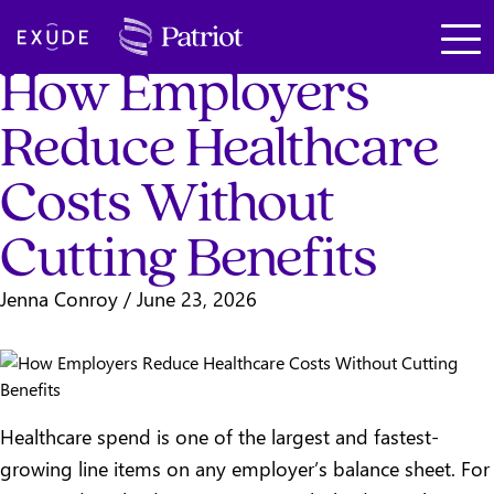
Total Rewards
SKIP TO MAIN CONTENT
Exude
How Employers
Reduce Healthcare
Costs Without
Cutting Benefits
Jenna Conroy
/
June 23, 2026
Healthcare spend is one of the largest and fastest-
growing line items on any employer’s balance sheet. For