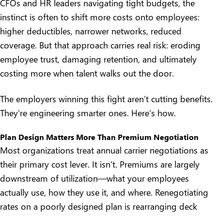
CFOs and HR leaders navigating tight budgets, the
instinct is often to shift more costs onto employees:
higher deductibles, narrower networks, reduced
coverage. But that approach carries real risk: eroding
employee trust, damaging retention, and ultimately
costing more when talent walks out the door.
The employers winning this fight aren’t cutting benefits.
They’re engineering smarter ones. Here’s how.
Plan Design Matters More Than Premium Negotiation
Most organizations treat annual carrier negotiations as
their primary cost lever. It isn’t. Premiums are largely
downstream of utilization—what your employees
actually use, how they use it, and where. Renegotiating
rates on a poorly designed plan is rearranging deck