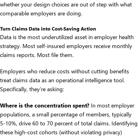
whether your design choices are out of step with what
comparable employers are doing.
Turn Claims Data into Cost-Saving Action
Data is the most underutilized asset in employer health
strategy. Most self-insured employers receive monthly
claims reports. Most file them.
Employers who reduce costs without cutting benefits
treat claims data as an operational intelligence tool.
Specifically, they’re asking:
Where is the concentration spent?
In most employer
populations, a small percentage of members, typically
5-10%, drive 60 to 70 percent of total claims. Identifying
these high-cost cohorts (without violating privacy)