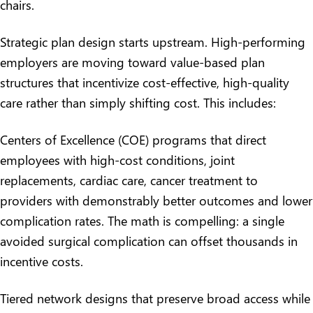
chairs.
Strategic plan design starts upstream. High-performing
employers are moving toward value-based plan
structures that incentivize cost-effective, high-quality
care rather than simply shifting cost. This includes:
Centers of Excellence (COE) programs that direct
employees with high-cost conditions, joint
replacements, cardiac care, cancer treatment to
providers with demonstrably better outcomes and lower
complication rates. The math is compelling: a single
avoided surgical complication can offset thousands in
incentive costs.
Tiered network designs that preserve broad access while