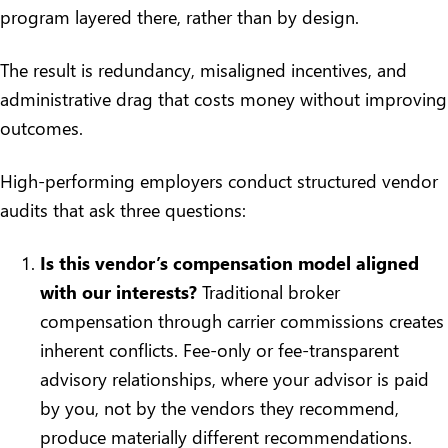
program layered there, rather than by design.
The result is redundancy, misaligned incentives, and
administrative drag that costs money without improving
outcomes.
High-performing employers conduct structured vendor
audits that ask three questions:
Is this vendor’s compensation model aligned
with our interests?
Traditional broker
compensation through carrier commissions creates
inherent conflicts. Fee-only or fee-transparent
advisory relationships, where your advisor is paid
by you, not by the vendors they recommend,
produce materially different recommendations.