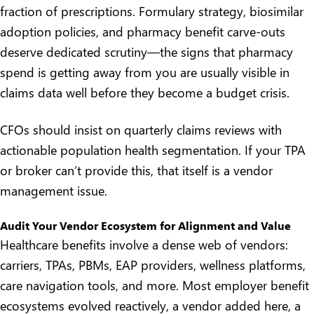
fraction of prescriptions. Formulary strategy, biosimilar
adoption policies, and pharmacy benefit carve-outs
deserve dedicated scrutiny—
the signs that pharmacy
spend is getting away from you
are usually visible in
claims data well before they become a budget crisis.
CFOs should insist on quarterly claims reviews with
actionable population health segmentation. If your TPA
or broker can’t provide this, that itself is a vendor
management issue.
Audit Your Vendor Ecosystem for Alignment and Value
Healthcare benefits involve a dense web of vendors:
carriers, TPAs, PBMs, EAP providers, wellness platforms,
care navigation tools, and more. Most employer benefit
ecosystems evolved reactively, a vendor added here, a