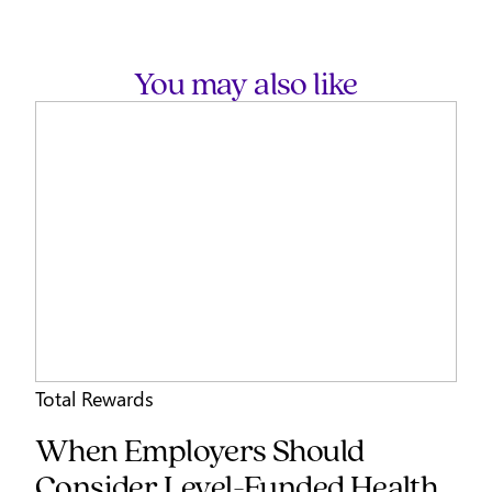
You may also like
Total Rewards
When Employers Should
Consider Level-Funded Health