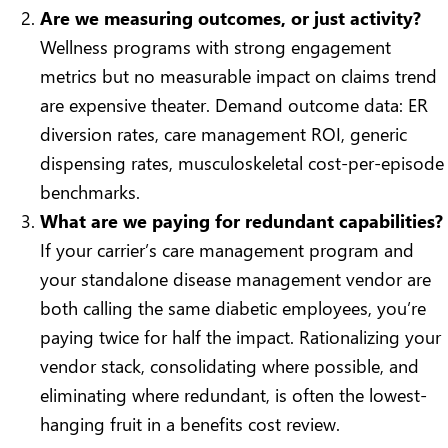
Are we measuring outcomes, or just activity?
Wellness programs with strong engagement
metrics but no measurable impact on claims trend
are expensive theater. Demand outcome data: ER
diversion rates, care management ROI, generic
dispensing rates, musculoskeletal cost-per-episode
benchmarks.
What are we paying for redundant capabilities?
If your carrier’s care management program and
your standalone disease management vendor are
both calling the same diabetic employees, you’re
paying twice for half the impact. Rationalizing your
vendor stack, consolidating where possible, and
eliminating where redundant, is often the lowest-
hanging fruit in a benefits cost review.