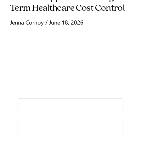
Term Healthcare Cost Control
Jenna Conroy / June 18, 2026
Signup for our stories
Fresh thinking delivered to your inbox
once a month.