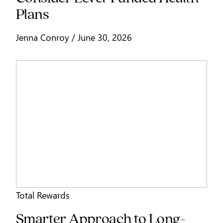
Plans
Jenna Conroy / June 30, 2026
Total Rewards
Smarter Approach to Long-