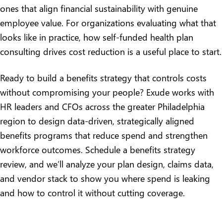
ones that align financial sustainability with genuine
employee value. For organizations evaluating what that
looks like in practice,
how self-funded health plan
consulting drives cost reduction
is a useful place to start.
Ready to build a benefits strategy that controls costs
without compromising your people? Exude works with
HR leaders and CFOs across the greater Philadelphia
region to design data-driven, strategically aligned
benefits programs that reduce spend and strengthen
workforce outcomes.
Schedule a benefits strategy
review
, and we’ll analyze your plan design, claims data,
and vendor stack to show you where spend is leaking
and how to control it without cutting coverage.