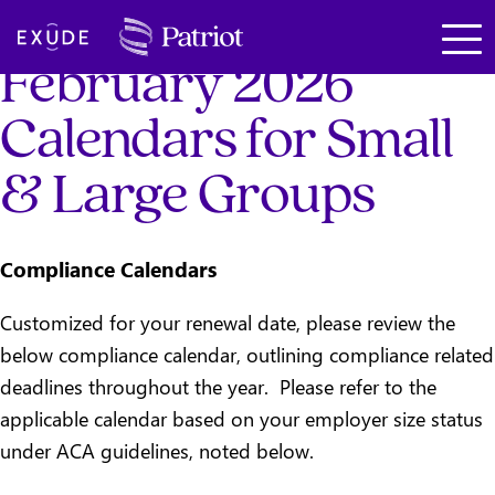
SKIP TO MAIN CONTENT
Exude
February 2026
Calendars for Small
& Large Groups
Compliance Calendars
Customized for your renewal date, please review the
below compliance calendar, outlining compliance related
deadlines throughout the year. Please refer to the
applicable calendar based on your employer size status
under ACA guidelines, noted below.