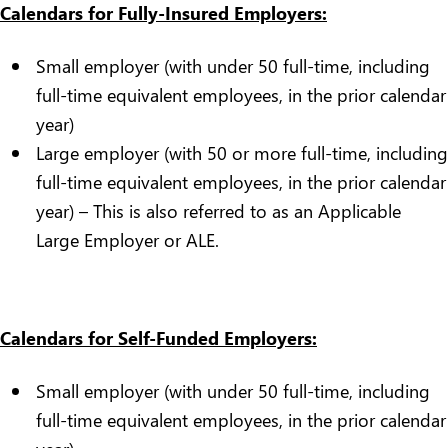
Calendars for Fully-Insured Employers:
Small employer (with under 50 full-time, including
full-time equivalent employees, in the prior calendar
year)
Large employer (with 50 or more full-time, including
full-time equivalent employees, in the prior calendar
year) – This is also referred to as an Applicable
Large Employer or ALE.
Calendars for Self-Funded Employers:
Small employer (with under 50 full-time, including
full-time equivalent employees, in the prior calendar