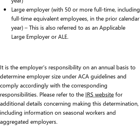
year)
Large employer (with 50 or more full-time, including
full-time equivalent employees, in the prior calendar
year) – This is also referred to as an Applicable
Large Employer or ALE.
It is the employer’s responsibility on an annual basis to
determine employer size under ACA guidelines and
comply accordingly with the corresponding
responsibilities. Please refer to the
IRS website
for
additional details concerning making this determination,
including information on seasonal workers and
aggregated employers.